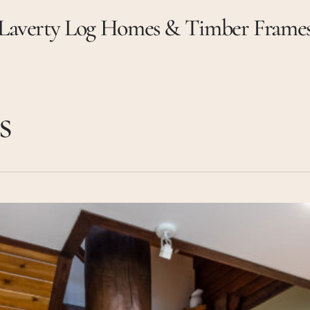
Laverty Log Homes & Timber Frame
s