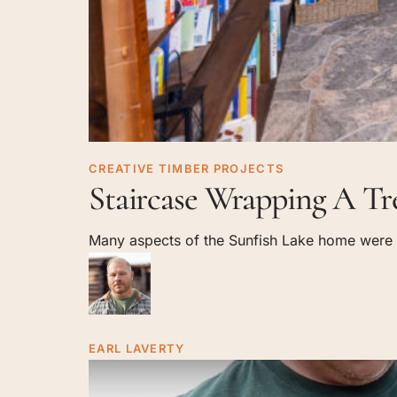
Staircase
CREATIVE TIMBER PROJECTS
Staircase Wrapping A Tr
Wrapping
A
Many aspects of the Sunfish Lake home were th
Tree
EARL LAVERTY