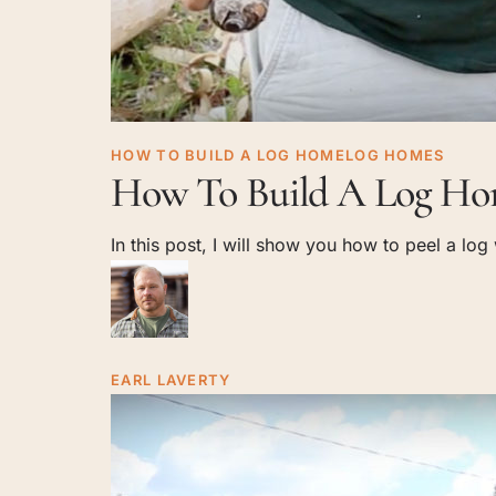
How
HOW TO BUILD A LOG HOME
LOG HOMES
How To Build A Log Hom
To
Build
In this post, I will show you how to peel a lo
A
Log
Home:
Log
Peeling
EARL LAVERTY
With
A
Drawknife