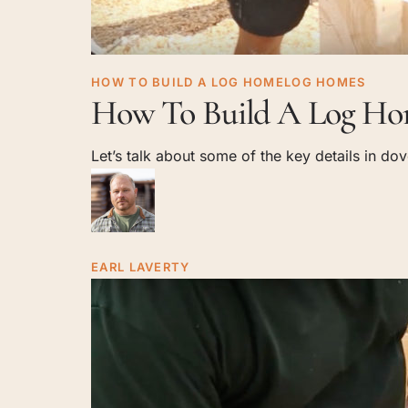
How
HOW TO BUILD A LOG HOME
LOG HOMES
Home
Log
How To Build A Log Hom
To
Build
Lavert
Let’s talk about some of the key details in do
A
Log
Stop Dreaming. We ca
Home:
Dovetail
Joinery
EARL LAVERTY
YouT