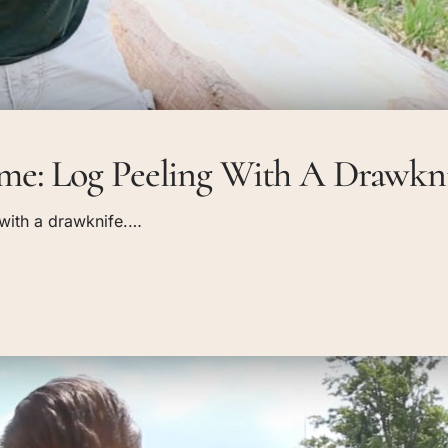
e: Log Peeling With A Drawkn
g with a drawknife.…