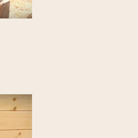
Gallery
Blog
 Frames
ian log home builder.
ebook