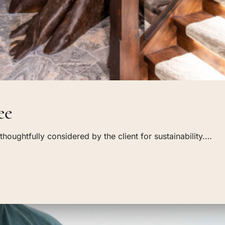
ee
oughtfully considered by the client for sustainability.…