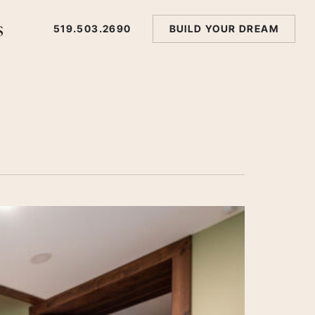
s
519.503.2690
BUILD YOUR DREAM