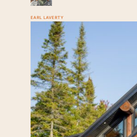
Craftsmanship
in
EARL LAVERTY
Sauble
Beach