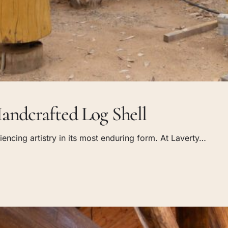
andcrafted Log Shell
encing artistry in its most enduring form. At Laverty…