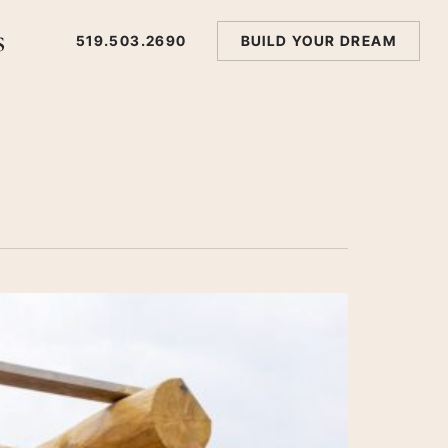
s
519.503.2690
BUILD YOUR DREAM