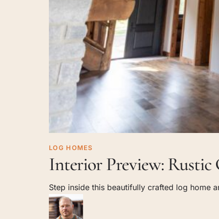
Interior
LOG HOMES
Interior Preview: Rusti
Preview:
Rustic
Step inside this beautifully crafted log home
Charm
Meets
Modern