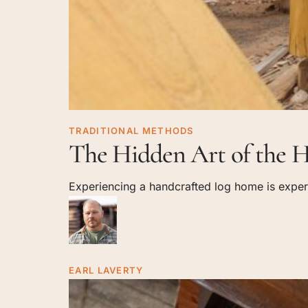
The
TRADITIONAL METHODS
The Hidden Art of the H
Hidden
Art
Experiencing a handcrafted log home is experi
of
the
Handcrafted
Log
Shell
EARL LAVERTY