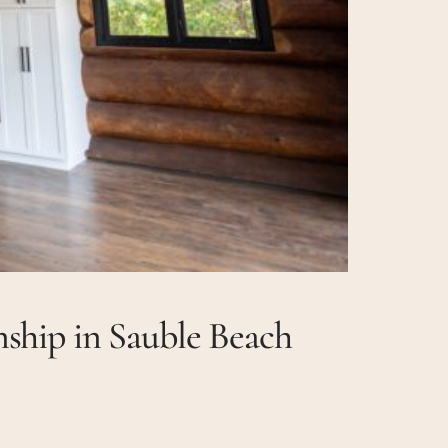
ship in Sauble Beach