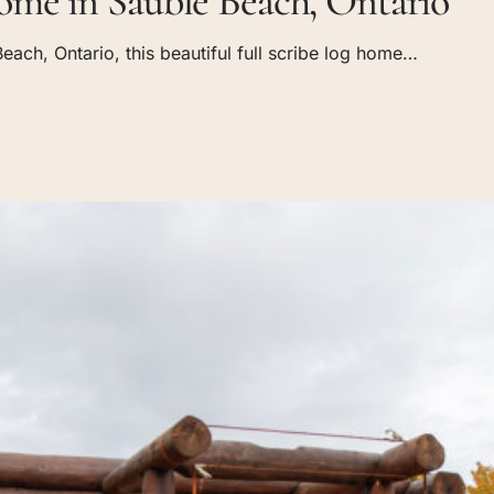
me in Sauble Beach, Ontario
each, Ontario, this beautiful full scribe log home…