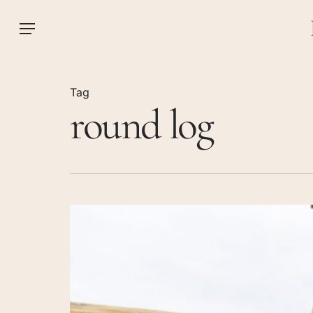
Skip
to
Menu
main
content
Tag
round log