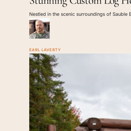
Stunning Custom Log Ho
Log
Nestled in the scenic surroundings of Sauble B
Home
in
Sauble
Beach,
Ontario
EARL LAVERTY