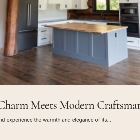
c Charm Meets Modern Craftsman
 and experience the warmth and elegance of its…