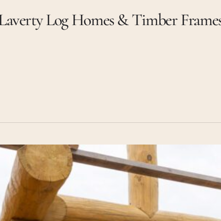
Laverty Log Homes & Timber Frame