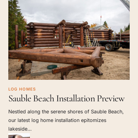
Sauble
LOG HOMES
Sauble Beach Installation Preview
Beach
Installation
Nestled along the serene shores of Sauble Beach,
Preview
our latest log home installation epitomizes
lakeside…