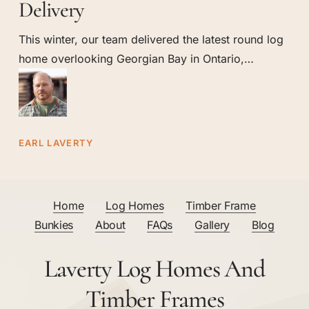
Round
Delivery
Log
This winter, our team delivered the latest round log
Home
home overlooking Georgian Bay in Ontario,…
Delivery
EARL LAVERTY
Home
Log Homes
Timber Frame
Bunkies
About
FAQs
Gallery
Blog
Laverty Log Homes And
Timber Frames