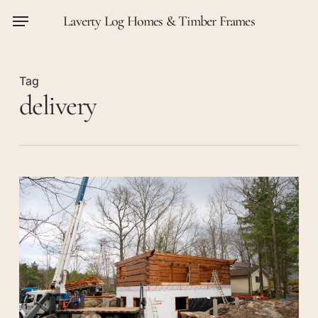
Skip
Menu
Laverty Log Homes & Timber Frames
to
main
content
Tag
delivery