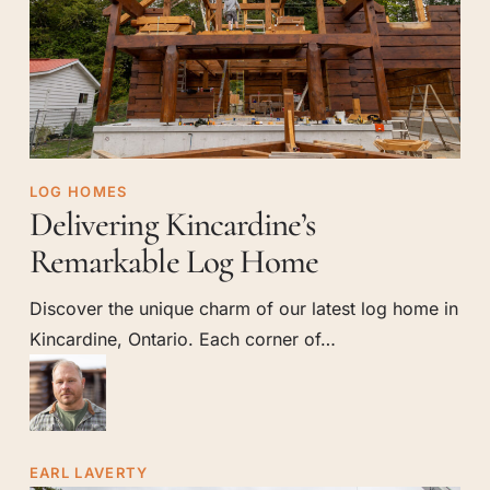
Delivering
LOG HOMES
Delivering Kincardine’s
Kincardine’s
Remarkable
Remarkable Log Home
Log
Discover the unique charm of our latest log home in
Home
Kincardine, Ontario. Each corner of…
EARL LAVERTY