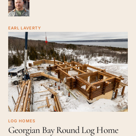
EARL LAVERTY
Georgian
LOG HOMES
Georgian Bay Round Log Home
Bay