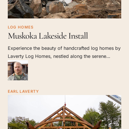
Muskoka
LOG HOMES
Muskoka Lakeside Install
Lakeside
Install
Experience the beauty of handcrafted log homes by
Laverty Log Homes, nestled along the serene…
EARL LAVERTY